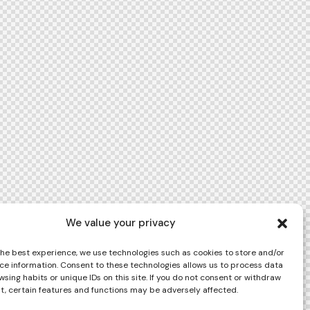
We value your privacy
the best experience, we use technologies such as cookies to store and/or
ce information. Consent to these technologies allows us to process data
sing habits or unique IDs on this site. If you do not consent or withdraw
t, certain features and functions may be adversely affected.