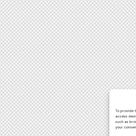
To provide 
access devi
such as brow
your consen