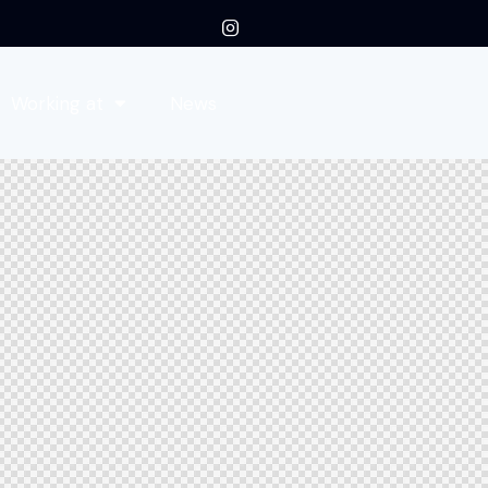
Working at
News