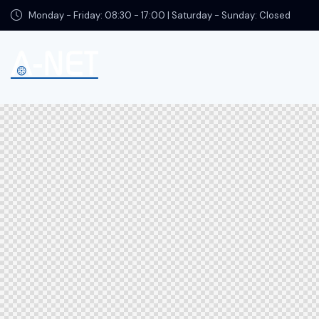
Monday - Friday: 08:30 - 17:00 | Saturday - Sunday: Closed