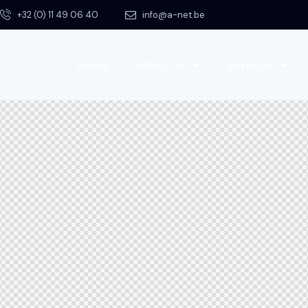
+32 (0) 11 49 06 40
info@a-net.be
Home
About us
Services